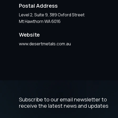
Postal Address
Level 2, Suite 9, 389 Oxford Street
Mt Hawthorn WA 6016
Website
www.desertmetals.com.au
Subscribe to our email newsletter to
receive the latest news and updates