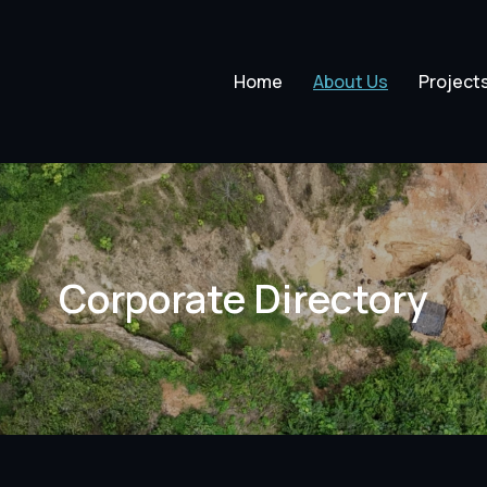
Home
About Us
Project
Corporate Directory