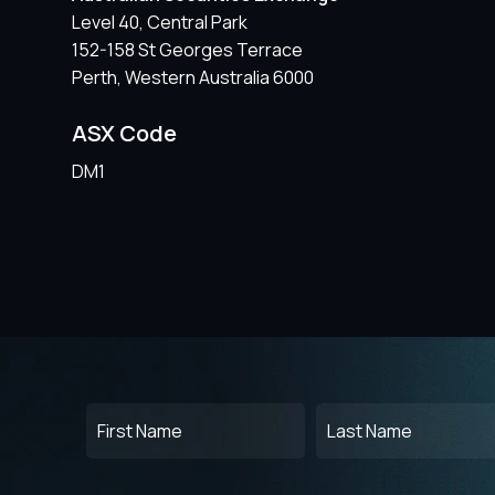
Level 40, Central Park
152-158 St Georges Terrace
Perth, Western Australia 6000
ASX Code
DM1
First
Last
Name
Name
(Required)
(Required)