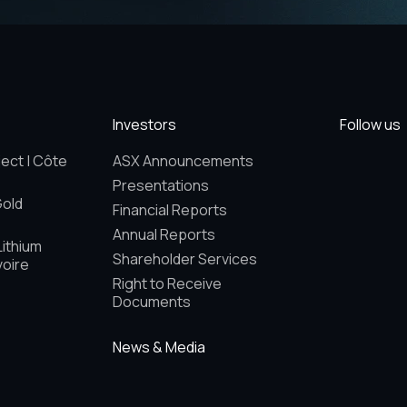
Investors
Follow us
ect | Côte
ASX Announcements
Presentations
Gold
Financial Reports
Annual Reports
Lithium
Shareholder Services
voire
Right to Receive
Documents
News & Media