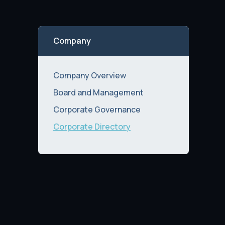
Company
Company Overview
Board and Management
Corporate Governance
Corporate Directory