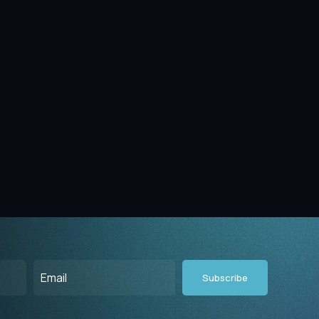
Email
(Required)