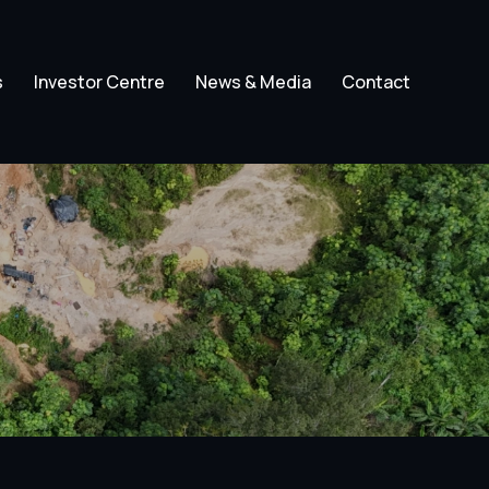
s
Investor Centre
News & Media
Contact