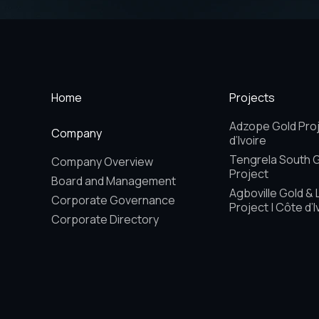
Home
Projects
Adzope Gold Proj
Company
d’Ivoire
Tengrela South 
Company Overview
Project
Board and Management
Agboville Gold & 
Corporate Governance
Project | Côte d’I
Corporate Directory