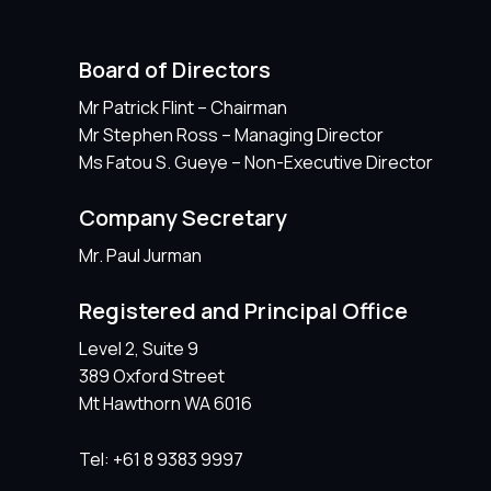
Board of Directors
Mr Patrick Flint – Chairman
Mr Stephen Ross – Managing Director
Ms Fatou S. Gueye – Non-Executive Director
Company Secretary
Mr. Paul Jurman
Registered and Principal Office
Level 2, Suite 9
389 Oxford Street
Mt Hawthorn WA 6016
Tel: +61 8 9383 9997