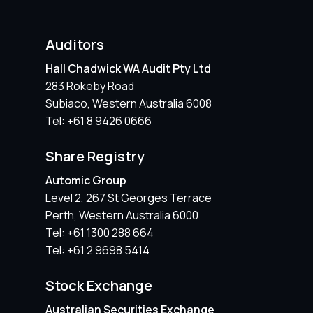
Auditors
Hall Chadwick WA Audit Pty Ltd
283 Rokeby Road
Subiaco, Western Australia 6008
Tel: +61 8 9426 0666
Share Registry
Automic Group
Level 2, 267 St Georges Terrace
Perth, Western Australia 6000
Tel: +61 1300 288 664
Tel: +61 2 9698 5414
Stock Exchange
Australian Securities Exchange