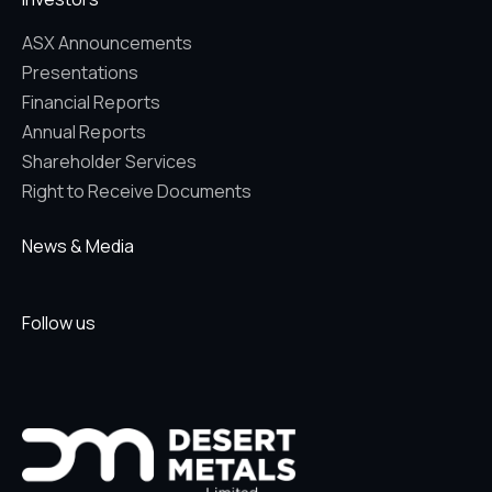
ASX Announcements
Presentations
Financial Reports
Annual Reports
Shareholder Services
Right to Receive Documents
News & Media
Follow us