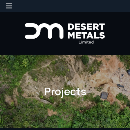
Projects