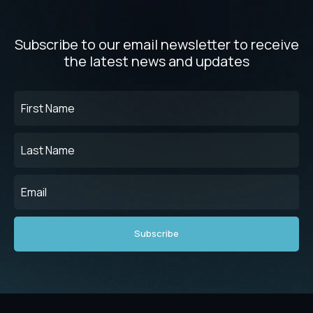
Subscribe to our email newsletter to receive
the latest news and updates
First
Name
(Required)
Last
Name
(Required)
Email
(Required)