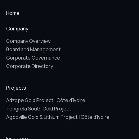
Home
Company
Company Overview
Board and Management
Corporate Governance
Corporate Directory
Projects
Adzope Gold Project | Côte d’Ivoire
Tengrela South Gold Project
Agboville Gold & Lithium Project | Côte d’Ivoire
Investors